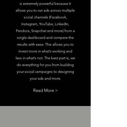
is extremely powerful because it
allows you to run ads across multiple
social channels (Facebook,
Instagram, YouTube, LinkedIn,
Pandora, Snapchat and more) from a
single dashboard and compare the
results with ease. This allows you to
invest more in what’s working and
less in what’s not. The best part is, we
do everything for you from building
your social campaigns to designing
your ads and more.
Read More >