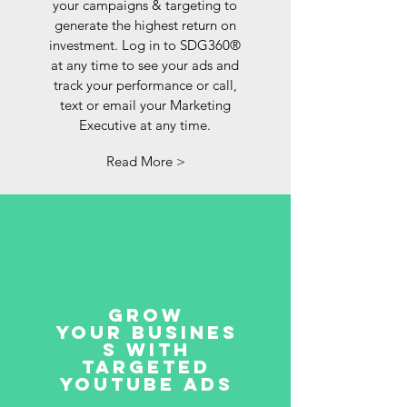
your campaigns & targeting to
generate the highest return on
investment. Log in to SDG360®
at any time to see your ads and
track your performance or call,
text or email your Marketing
Executive at any time.
Read More >
Grow
your busines
s with
targeted
YouTube ads