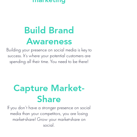
Build Brand
Awareness
Building your presence on social media is key to
success. It’s where your potential customers are
spending all their time. You need to be there!
Capture Market-
Share
If you don’t have a stronger presence on social
media than your competitors, you are losing
market-share! Grow your market-share on
social.