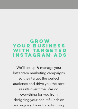
Grow
your business
with targeted
Instagram ads
We’ll set up & manage your
Instagram marketing campaigns
so they target the perfect
audience and drive you the best
results over time. We do
everything for you from
designing your beautiful ads on
an ongoing basis to optimizing