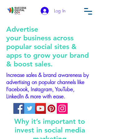
Log In
Advertise
your business across
popular social sites &
apps to grow your brand
& boost sales.
Increase sales & brand awareness by
advertising on popular channels like
Facebook, Instagram, YouTube,
LinkedIn & more with ease.
Why it’s important to
invest in social media
marketing