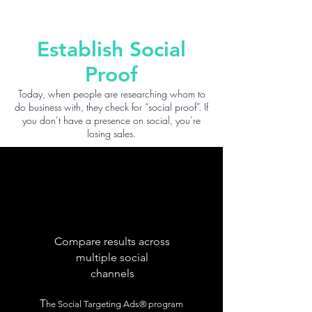
Establish Social
Proof
Today, when people are researching whom to
do business with, they check for “social proof”. If
you don’t have a presence on social, you’re
losing sales.
Compare results across
multiple social
channels
T
he Social Targeting Ads® program