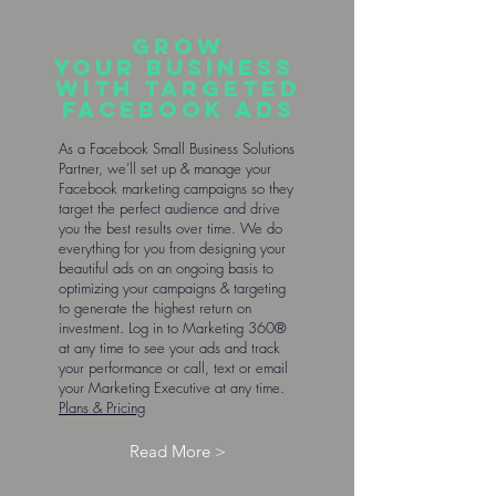
Grow
your business
with targeted
Facebook ads
As a Facebook Small Business Solutions
Partner, we’ll set up & manage your
Facebook marketing campaigns so they
target the perfect audience and drive
you the best results over time. We do
everything for you from designing your
beautiful ads on an ongoing basis to
optimizing your campaigns & targeting
to generate the highest return on
investment. Log in to Marketing 360®
at any time to see your ads and track
your performance or call, text or email
your Marketing Executive at any time.
Plans & Pricing
Read More >