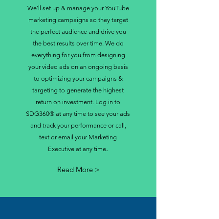
We’ll set up & manage your YouTube
marketing campaigns so they target
the perfect audience and drive you
the best results over time. We do
everything for you from designing
your video ads on an ongoing basis
to optimizing your campaigns &
targeting to generate the highest
return on investment. Log in to
SDG360® at any time to see your ads
and track your performance or call,
text or email your Marketing
.
Executive at any time
Read More >