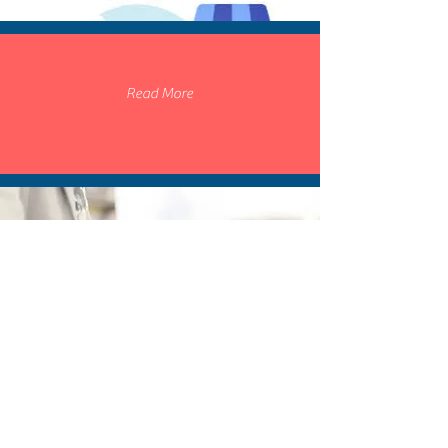
Read More
SOCIAL TARGETING AD