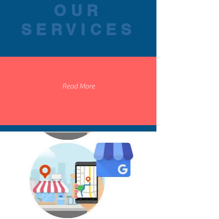
OUR
SERVICES
Read More